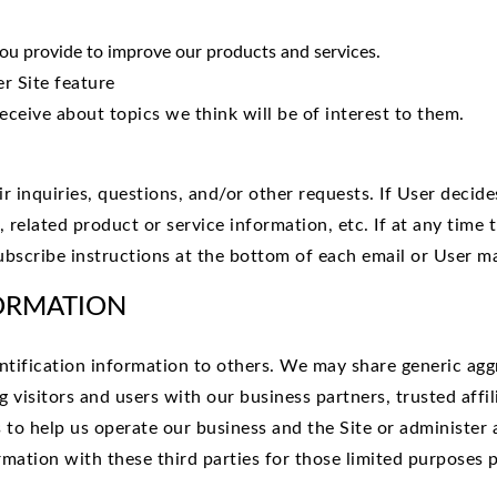
u provide to improve our products and services.
r Site feature
eceive about topics we think will be of interest to them.
inquiries, questions, and/or other requests. If User decides 
related product or service information, etc. If at any time 
ubscribe instructions at the bottom of each email or User ma
ORMATION
dentification information to others. We may share generic a
 visitors and users with our business partners, trusted affi
to help us operate our business and the Site or administer a
mation with these third parties for those limited purposes 