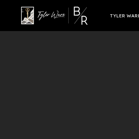
TYLER WA