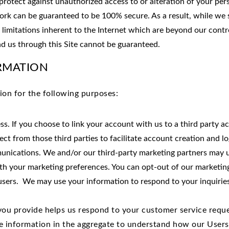
protect against unauthorized access to or alteration of your per
ork can be guaranteed to be 100% secure. As a result, while we 
 limitations inherent to the Internet which are beyond our control
d us through this Site cannot be guaranteed.
RMATION
ion for the following purposes:
ess. If you choose to link your account with us to a third party
ect from those third parties to facilitate account creation and 
nications. We and/or our third-party marketing partners may us
ith your marketing preferences. You can opt-out of our marketing
 users. We may use your information to respond to your inquirie
you provide helps us respond to your customer service reque
e information in the aggregate to understand how our Users 