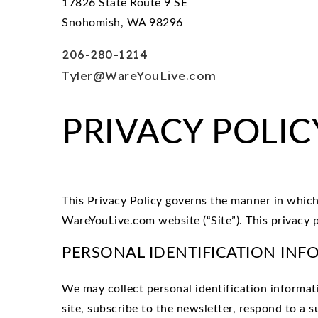
17826 State Route 9 SE
Snohomish, WA 98296
206-280-1214
Tyler@WareYouLive.com
PRIVACY POLIC
This Privacy Policy governs the manner in which 
WareYouLive.com website (“Site”). This privacy po
PERSONAL IDENTIFICATION INF
We may collect personal identification informatio
site, subscribe to the newsletter, respond to a s