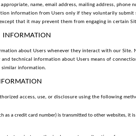
s appropriate, name, email address, mailing address, phone n
ation information from Users only if they voluntarily submit
except that it may prevent them from engaging in certain Site
N INFORMATION
ormation about Users whenever they interact with our Site. 
 and technical information about Users means of connection
 similar information.
INFORMATION
orized access, use, or disclosure using the following metho
 as a credit card number) is transmitted to other websites, it i