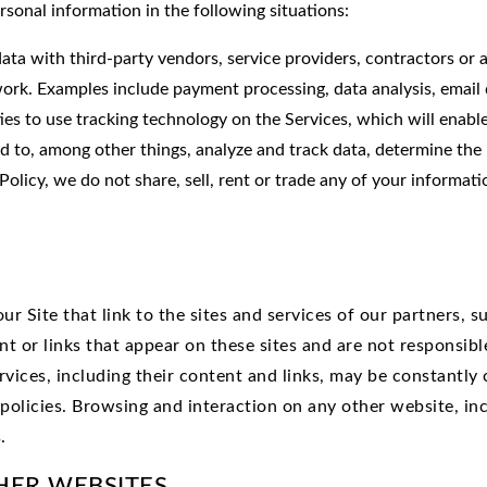
rsonal information in the following situations:
ta with third-party vendors, service providers, contractors or 
ork. Examples include payment processing, data analysis, email d
ies to use tracking technology on the Services, which will enab
d to, among other things, analyze and track data, determine the 
Policy, we do not share, sell, rent or trade any of your informati
r Site that link to the sites and services of our partners, su
nt or links that appear on these sites and are not responsib
services, including their content and links, may be constantl
policies. Browsing and interaction on any other website, inc
.
HER WEBSITES