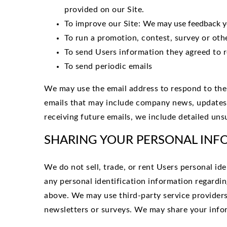
provided on our Site.
To improve our Site:
We may use feedback yo
To run a promotion, contest, survey or othe
To send Users information they agreed to r
To send periodic emails
We may use the email address to respond to their 
emails that may include company news, updates, 
receiving future emails, we include detailed uns
SHARING YOUR PERSONAL INF
We do not sell, trade, or rent Users personal i
any personal identification information regarding
above. We may use third-party service providers 
newsletters or surveys. We may share your infor