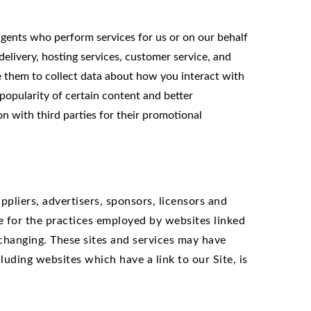
agents who perform services for us or on our behalf
elivery, hosting services, customer service, and
le them to collect data about how you interact with
popularity of certain content and better
on with third parties for their promotional
ppliers, advertisers, sponsors, licensors and
le for the practices employed by websites linked
y changing. These sites and services may have
luding websites which have a link to our Site, is