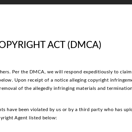
COPYRIGHT ACT (DMCA)
thers. Per the DMCA, we will respond expeditiously to claims
elow. Upon receipt of a notice alleging copyright infringem
 removal of the allegedly infringing materials and terminatio
ights have been violated by us or by a third party who has up
yright Agent listed below: