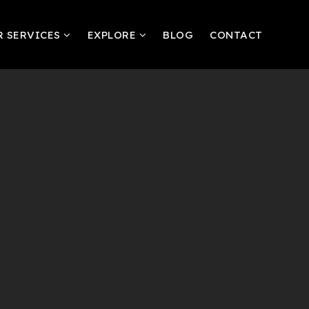
R SERVICES
EXPLORE
BLOG
CONTACT