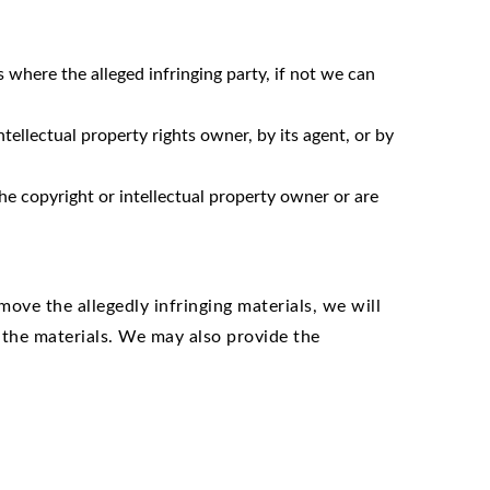
where the alleged infringing party, if not we can
tellectual property rights owner, by its agent, or by
he copyright or intellectual property owner or are
ove the allegedly infringing materials, we will
 the materials. We may also provide the