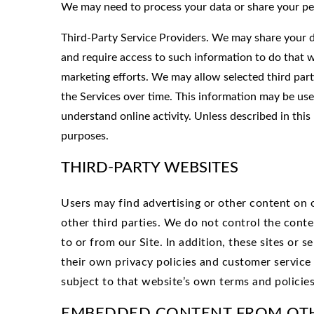
We may need to process your data or share your pe
Third-Party Service Providers. We may share your da
and require access to such information to do that w
marketing efforts. We may allow selected third part
the Services over time. This information may be use
understand online activity. Unless described in this 
purposes.
THIRD-PARTY WEBSITES
Users may find advertising or other content on ou
other third parties. We do not control the conte
to or from our Site. In addition, these sites or 
their own privacy policies and customer service 
subject to that website’s own terms and policies
EMBEDDED CONTENT FROM OT