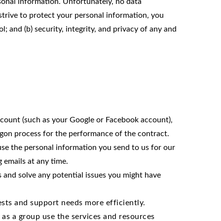
sonal information. Unfortunately, no data
strive to protect your personal information, you
; and (b) security, integrity, and privacy of any and
 account (such as your Google or Facebook account),
logon process for the performance of the contract.
e the personal information you send to us for our
 emails at any time.
s and solve any potential issues you might have
sts and support needs more efficiently.
as a group use the services and resources