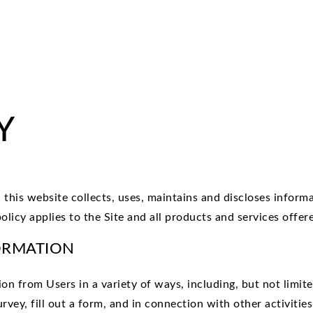
Y
this website collects, uses, maintains and discloses informa
licy applies to the Site and all products and services offer
ORMATION
n from Users in a variety of ways, including, but not limited
urvey, fill out a form, and in connection with other activiti