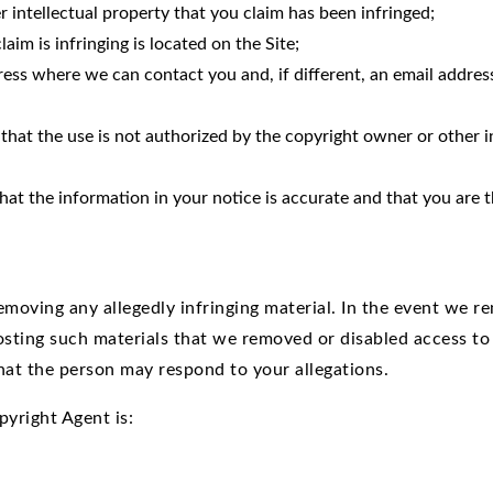
r intellectual property that you claim has been infringed;
aim is infringing is located on the Site;
ss where we can contact you and, if different, an email address 
that the use is not authorized by the copyright owner or other in
at the information in your notice is accurate and that you are t
moving any allegedly infringing material. In the event we rem
osting such materials that we removed or disabled access to
hat the person may respond to your allegations.
pyright Agent is: