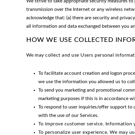
We strive to take appropriate security measures to 
transmission over the Internet or any wireless netw
acknowledge that: (a) there are security and privacy
all information and data exchanged between you an
HOW WE USE COLLECTED INFO
We
may collect and use Users personal informat
To facilitate account creation and logon proc
we use the information you allowed us to coll
To send you marketing and promotional commu
marketing purposes if this is in accordance w
To respond to user inquiries/offer support to
with the use of our Services.
To improve customer service. Information 
To personalize user experience. We may us