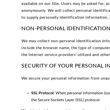
available on our Site. Users may be asked for, a
anonymously. We will collect personal identific
to supply personally identification information, 
NON-PERSONAL IDENTIFICATIO
We may collect non-personal identification inf
include the browser name, the type of computer
the Internet service providers’ utilized and other
SECURITY OF YOUR PERSONAL 
We
secure your personal information from unauth
SSL Protocol:
When personal information (such
the Secure Sockets Layer (SSL) protocol.