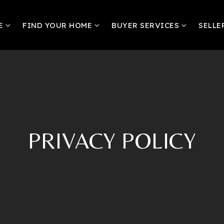
RE
FIND YOUR HOME
BUYER SERVICES
SELLE
PRIVACY POLICY