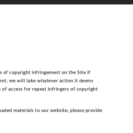
 of copyright infringement on the Site if
ent, we will take whatever action it deems
n of access for repeat infringers of copyright
loaded materials to our website, please provide