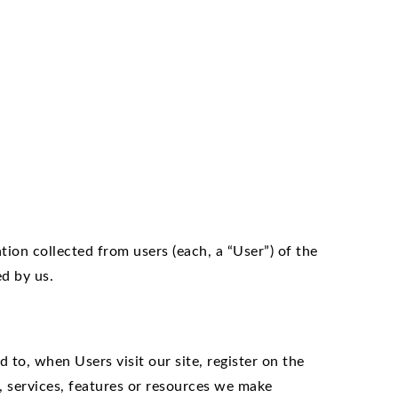
tion collected from users (each, a “User”) of the
ed by us.
 to, when Users visit our site, register on the
es, services, features or resources we make