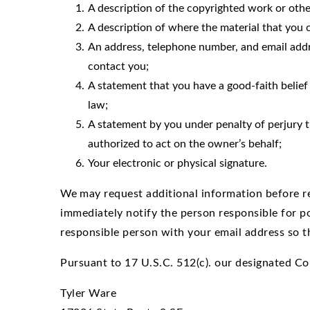
A description of the copyrighted work or othe
A description of where the material that you cl
An address, telephone number, and email addre
contact you;
A statement that you have a good-faith belief 
law;
A statement by you under penalty of perjury th
authorized to act on the owner’s behalf;
Your electronic or physical signature.
We
may request additional information before re
immediately notify the person responsible for p
responsible person with your email address so t
Pursuant to 17 U.S.C. 512(c). our designated Co
Tyler Ware