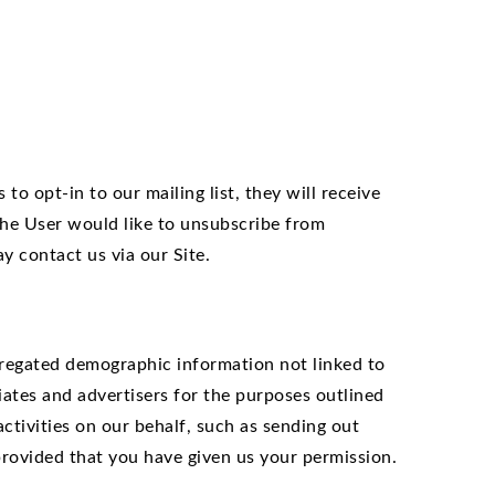
to opt-in to our mailing list, they will receive
the User would like to unsubscribe from
y contact us via our Site.
ggregated demographic information not linked to
liates and advertisers for the purposes outlined
ctivities on our behalf, such as sending out
provided that you have given us your permission.