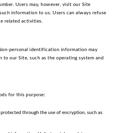
umber. Users may, however, visit our Site
 such information to us. Users can always refuse
 related activities.
Non-personal identification information may
 to our Site, such as the operating system and
ds for this purpose:
s protected through the use of encryption, such as