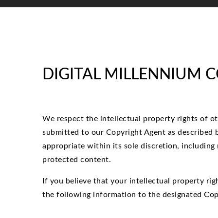
DIGITAL MILLENNIUM 
We respect the intellectual property rights of o
submitted to our Copyright Agent as described b
appropriate within its sole discretion, including
protected content.
If you believe that your intellectual property r
the following information to the designated Cop