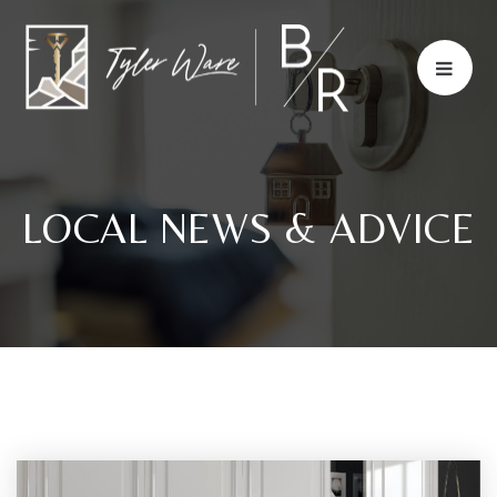
LOCAL NEWS & ADVICE