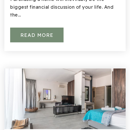
biggest financial discussion of your life. And
the…
READ MORE