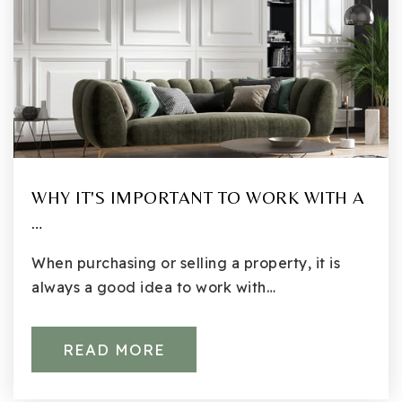
WHY IT'S IMPORTANT TO WORK WITH A
…
When purchasing or selling a property, it is
always a good idea to work with…
READ MORE