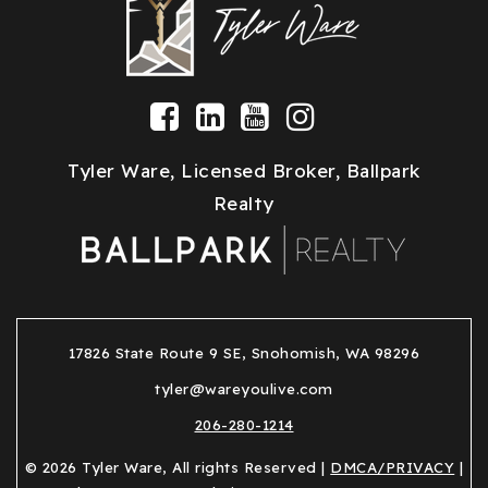
Tyler Ware, Licensed Broker, Ballpark
Realty
17826 State Route 9 SE, Snohomish, WA 98296
tyler@wareyoulive.com
206-280-1214
© 2026 Tyler Ware, All rights Reserved |
DMCA/PRIVACY
|