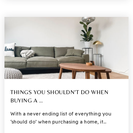
THINGS YOU SHOULDN'T DO WHEN
BUYING A …
With a never ending list of everything you
‘should do’ when purchasing a home, it…