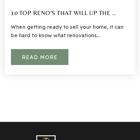
10 TOP RENO'S THAT WILL UP THE …
When getting ready to sell your home, it can
be hard to know what renovations…
READ MORE