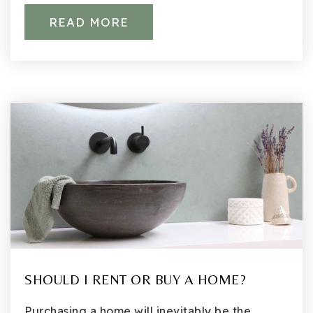
READ MORE
SHOULD I RENT OR BUY A HOME?
Purchasing a home will inevitably be the