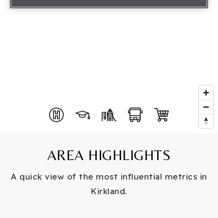
AREA HIGHLIGHTS
A quick view of the most influential metrics in
Kirkland.