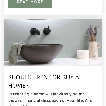
READ MORE
Northstar Middle School
425-936-1760
Public
6-8
Countryside Montessori
425-823-2211
SHOULD I RENT OR BUY A
Private
PK-KG
HOME?
WEBSITE
Purchasing a home will inevitably be the
biggest financial discussion of your life. And