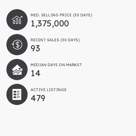
MED. SELLING PRICE
(30 DAYS)
1,375,000
RECENT SALES
(30 DAYS)
93
MEDIAN DAYS ON MARKET
14
ACTIVE LISTINGS
479