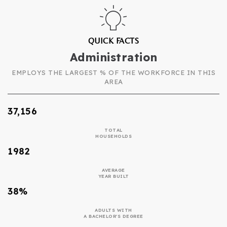
QUICK FACTS
Administration
EMPLOYS THE LARGEST % OF THE WORKFORCE IN THIS
AREA
37,156
TOTAL
HOUSEHOLDS
1982
AVERAGE
YEAR BUILT
38%
ADULTS WITH
A BACHELOR'S DEGREE