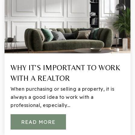
425-936-2560
Public
KG-5
Eastside Preparatory School
425-822-5668
Private
5-12
WHY IT'S IMPORTANT TO WORK
WITH A REALTOR
WEBSITE
When purchasing or selling a property, it is
always a good idea to work with a
International Community School
professional, especially…
425-936-2380
Public
6-12
READ MORE