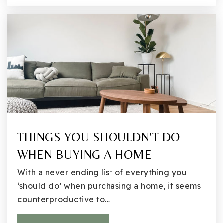
Emerson K-12
425-936-2311
Public
KG-12
Finn Hill Middle School
425-936-2340
THINGS YOU SHOULDN'T DO
Public
6-8
WHEN BUYING A HOME
With a never ending list of everything you
‘should do’ when purchasing a home, it seems
Henry David Thoreau Elementary School
counterproductive to…
425-936-2720
Public
KG-5