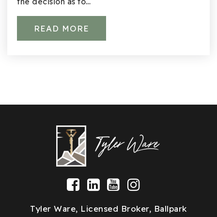
Mark Twain Elementary School
the decision as to…
425-936-2730
Public
KG-5
READ MORE
Community School
425-936-2395
Public
1-5
Lake Washington Technical Academy
425-739-8100
Public
11-12
WEBSITE
Tyler Ware, Licensed Broker, Ballpark