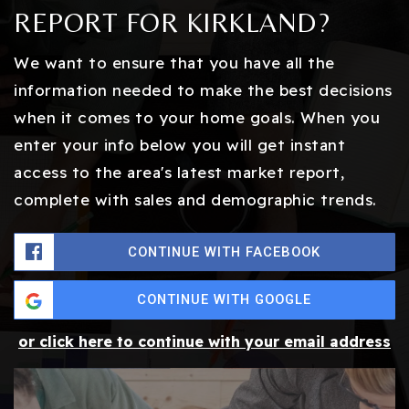
REPORT FOR KIRKLAND?
We want to ensure that you have all the
information needed to make the best decisions
when it comes to your home goals. When you
enter your info below you will get instant
access to the area's latest market report,
complete with sales and demographic trends.
CONTINUE WITH FACEBOOK
CONTINUE WITH GOOGLE
or click here to continue with your email address