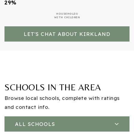
29%
HOUSEHOLDS
WITH CHILDREN
LET'S CHAT ABOUT KIRKLAND
SCHOOLS IN THE AREA
Browse local schools, complete with ratings
and contact info.
ALL SCHOOLS