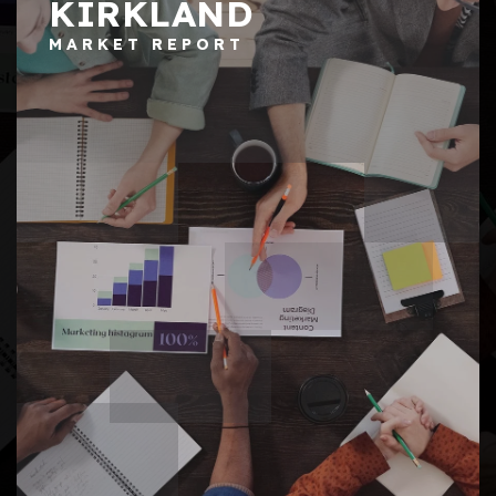
KIRKLAND
MARKET REPORT