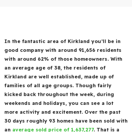
In the fantastic area of Kirkland you’ll be in
good company with around 91,656 residents
with around 62% of those homeowners. With
an average age of 38, the residents of
Kirkland are well established, made up of
families of all age groups. Though fairly
kicked back throughout the week, during
weekends and holidays, you can see a lot
more activity and excitement. Over the past
30 days roughly 93 homes have been sold with
an
average sold price of 1,637,277
. That is a