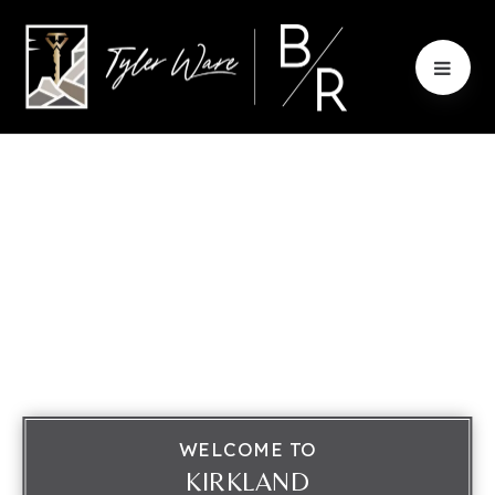
WELCOME TO
KIRKLAND