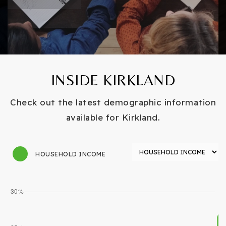
INSIDE KIRKLAND
Check out the latest demographic information
available for Kirkland.
HOUSEHOLD INCOME