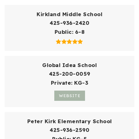
Kirkland Middle School
425-936-2420
Public
6-8
Global Idea School
425-200-0059
Private
KG-3
WEBSITE
Peter Kirk Elementary School
425-936-2590
Public
KG-5