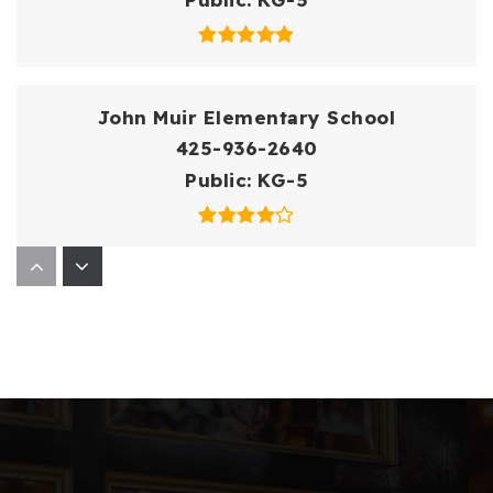
John Muir Elementary School
425-936-2640
Public
KG-5
Open Doors at Lwit
425-739-8274
Public
11-12
WEBSITE