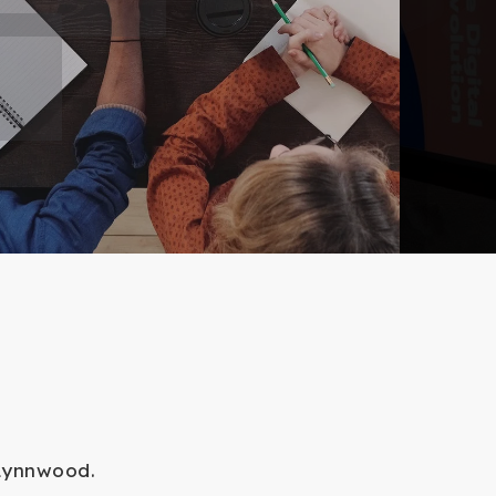
 Lynnwood.