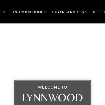
RE
FIND YOUR HOME
BUYER SERVICES
SELLE
WELCOME TO
LYNNWOOD