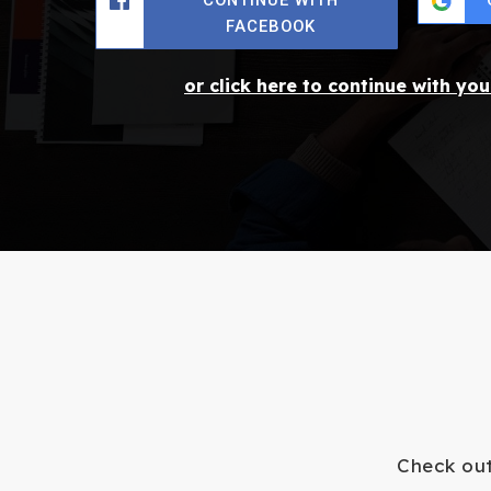
FACEBOOK
or click here to continue with yo
Check out