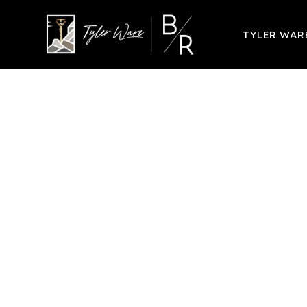
TYLER WA