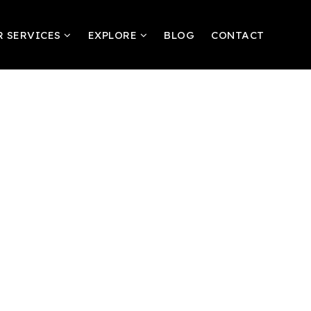
R SERVICES
EXPLORE
BLOG
CONTACT