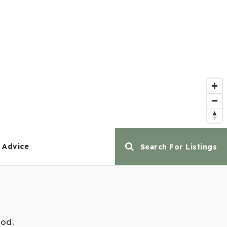
 Advice
Search For Listings
ood.