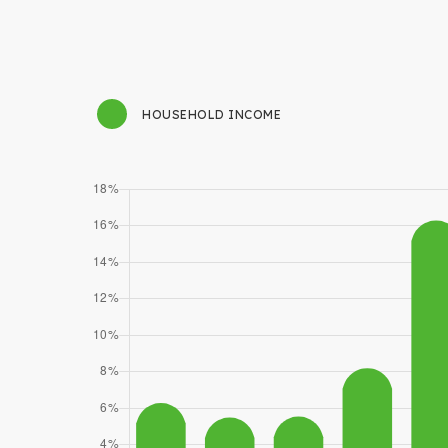
HOUSEHOLD INCOME