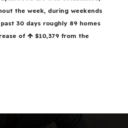
ughout the week, during weekends
e past 30 days roughly 89 homes
crease of
$10,379
from the