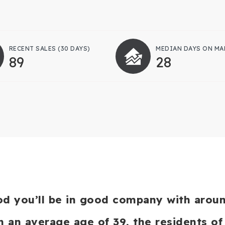
RECENT SALES
(30 DAYS)
MEDIAN DAYS ON MA
89
28
od you’ll be in good company with arou
an average age of 39, the residents of