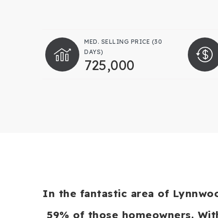
MED. SELLING PRICE
(30
DAYS)
725,000
In the fantastic area of Lynnwo
59% of those homeowners. With 