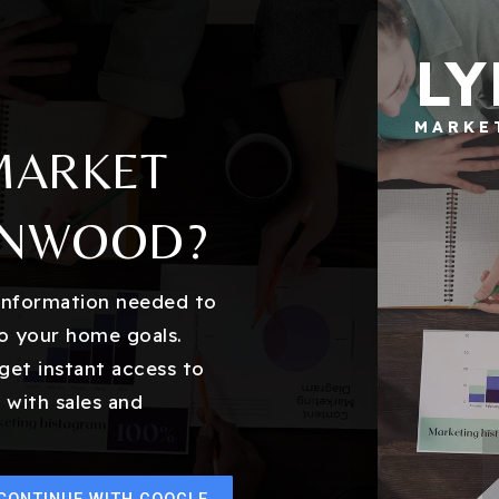
L
MARKE
MARKET
NNWOOD?
 information needed to
o your home goals.
get instant access to
 with sales and
CONTINUE WITH GOOGLE