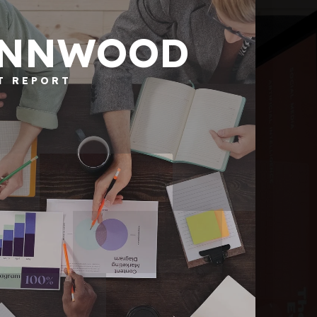
YNNWOOD
T REPORT