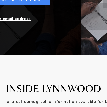
ur email address
INSIDE LYNNWOOD
 the latest demographic information available for