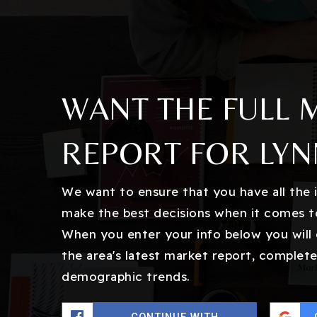
WANT THE FULL 
REPORT FOR LY
We want to ensure that you have all the
make the best decisions when it comes t
When you enter your info below you will 
the area's latest market report, complete
demographic trends.
CONTINUE WITH