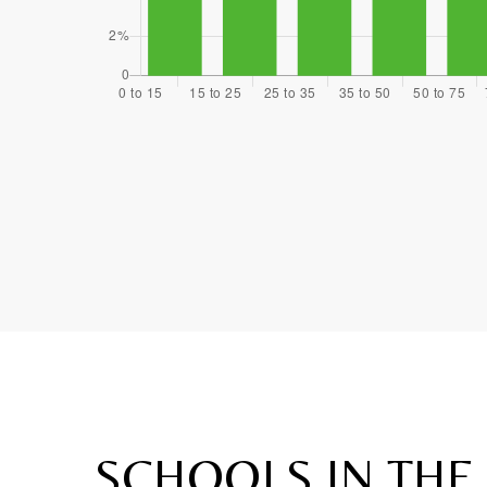
SCHOOLS IN THE