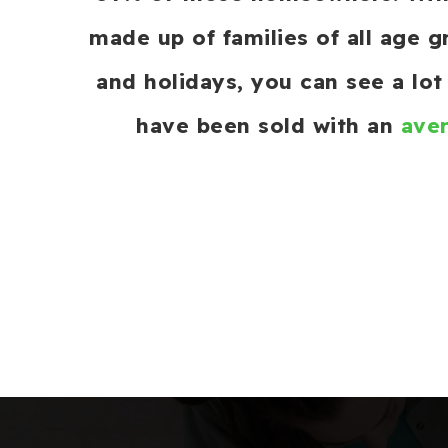
made up of families of all age 
and holidays, you can see a lo
have been sold with an
aver