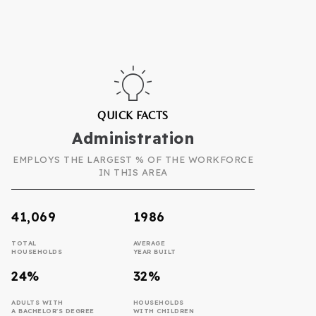
QUICK FACTS
Administration
EMPLOYS THE LARGEST % OF THE WORKFORCE
IN THIS AREA
41,069
1986
TOTAL
AVERAGE
HOUSEHOLDS
YEAR BUILT
24%
32%
ADULTS WITH
HOUSEHOLDS
A BACHELOR'S DEGREE
WITH CHILDREN