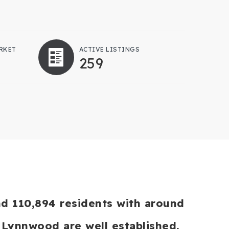
RKET
ACTIVE LISTINGS
259
nd 110,894 residents with around
 Lynnwood are well established,