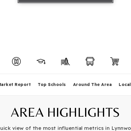
Market Report
Top Schools
Around The Area
Local
AREA HIGHLIGHTS
uick view of the most influential metrics in Lynnw