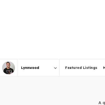
Featured Listings
Area
A q