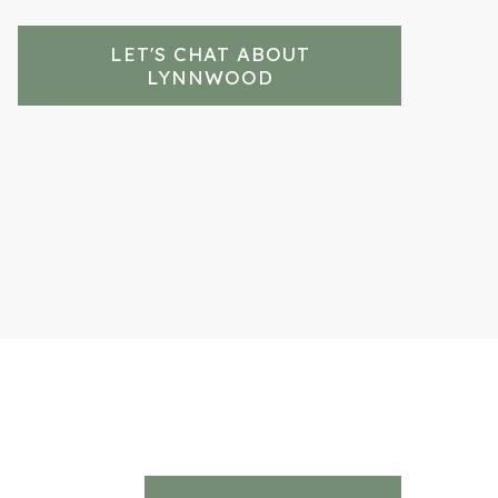
LET'S CHAT ABOUT
LYNNWOOD